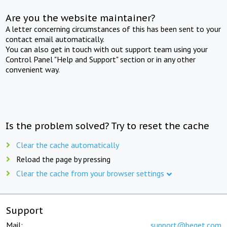
Are you the website maintainer?
A letter concerning circumstances of this has been sent to your
contact email automatically.
You can also get in touch with out support team using your
Control Panel "Help and Support" section or in any other
convenient way.
Is the problem solved? Try to reset the cache
Clear the cache automatically
Reload the page by pressing
Clear the cache from your browser settings
Support
Mail:
support@beget.com