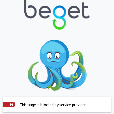
This page is blocked by service provider